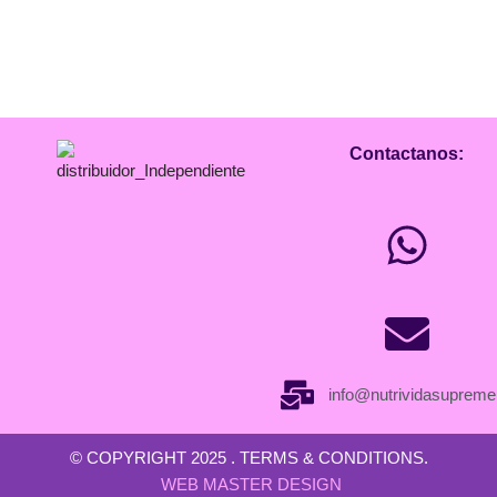
Contactanos:
info@nutrividasuprem
© COPYRIGHT 2025 . TERMS & CONDITIONS.
WEB MASTER DESIGN