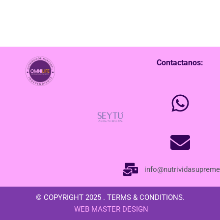
Contactanos:
info@nutrividasuprem
© COPYRIGHT 2025 . TERMS & CONDITIONS.
WEB MASTER DESIGN